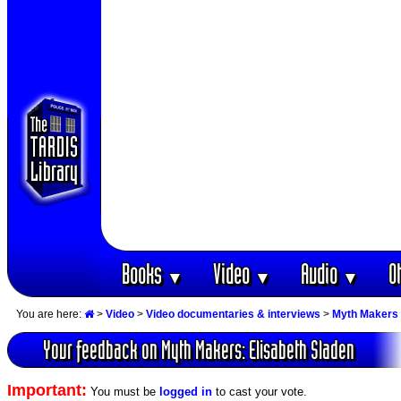
Books
Video
Audio
O
▼
▼
▼
You are here:
>
Video
>
Video documentaries & interviews
>
Myth Makers 
Your feedback on Myth Makers: Elisabeth Sladen
Important:
You must be
logged in
to cast your vote.