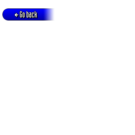
Go back