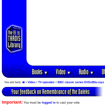
Books
Video
Audio
O
▼
▼
▼
You are here:
>
Video
>
TV episodes
>
BBC classic series DVDs/Blu-rays
Your feedback on Remembrance of the Daleks
Important:
You must be
logged in
to cast your vote.