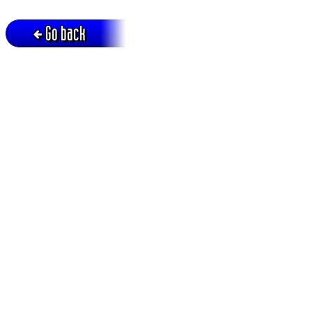
Go back