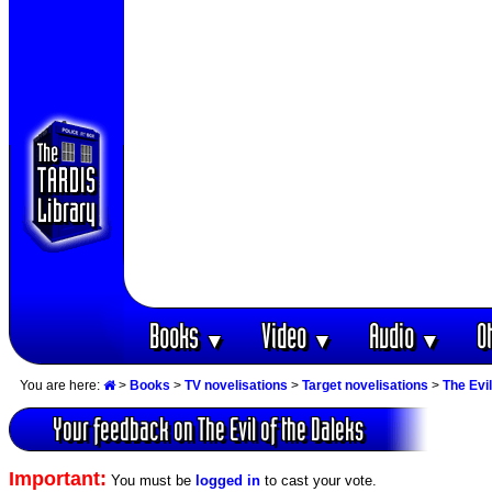
Books
Video
Audio
O
▼
▼
▼
You are here:
>
Books
>
TV novelisations
>
Target novelisations
>
The Evil
Your feedback on The Evil of the Daleks
Important:
You must be
logged in
to cast your vote.