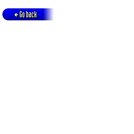
Go back