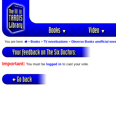
Books
Video
▼
▼
You are here:
>
Books
>
TV novelisations
>
Obverse Books unofficial nove
Your feedback on The Six Doctors:
Important:
You must be
logged in
to cast your vote.
Go back