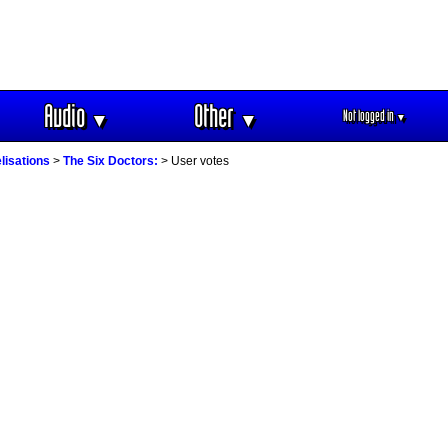
Audio
Other
Not logged in
▼
▼
▼
lisations
>
The Six Doctors:
> User votes