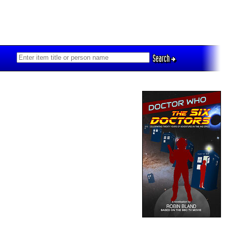
Search