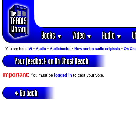
Books
Video
Audio
O
▼
▼
▼
You are here:
>
Audio
>
Audiobooks
>
New series audio originals
>
On Gho
Your feedback on On Ghost Beach
Important:
You must be
logged in
to cast your vote.
Go back