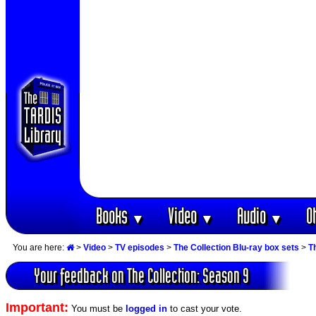
Books
Video
Audio
O
▼
▼
▼
You are here:
>
Video
>
TV episodes
>
The Collection Blu-ray box sets
>
T
Your feedback on The Collection: Season 9
Important:
You must be
logged in
to cast your vote.