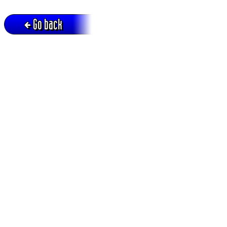
Go back