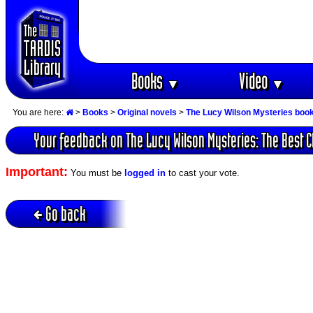
Books
Video
▼
▼
You are here:
>
Books
>
Original novels
>
The Lucy Wilson Mysteries boo
Your feedback on The Lucy Wilson Mysteries: The Best C
Important:
You must be
logged in
to cast your vote.
Go back