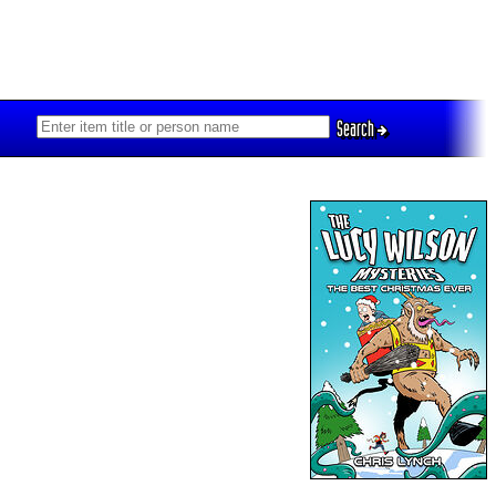
Search