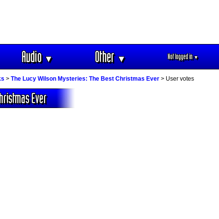
Audio
Other
Not logged in
▼
▼
▼
ks
>
The Lucy Wilson Mysteries: The Best Christmas Ever
> User votes
hristmas Ever