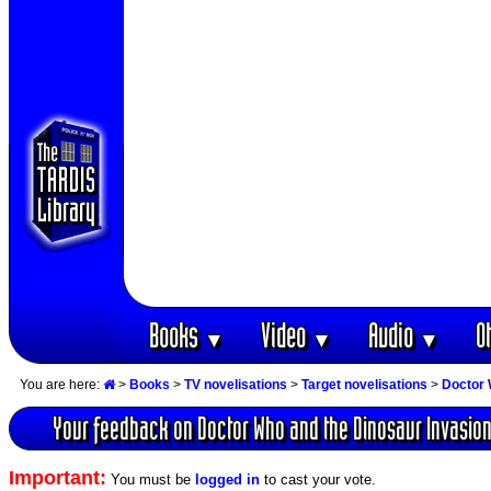
Books
Video
Audio
O
▼
▼
▼
You are here:
>
Books
>
TV novelisations
>
Target novelisations
>
Doctor 
Your feedback on Doctor Who and the Dinosaur Invasio
Important:
You must be
logged in
to cast your vote.