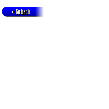
Go back