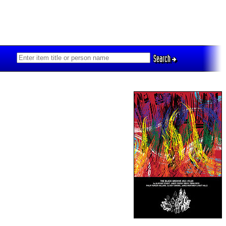
Search