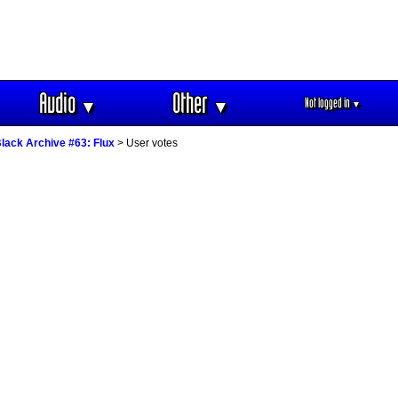
Audio
Other
Not logged in
▼
▼
▼
lack Archive #63: Flux
> User votes