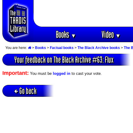
Books
Video
▼
▼
You are here:
>
Books
>
Factual books
>
The Black Archive books
>
The B
Your feedback on The Black Archive #63: Flux
Important:
You must be
logged in
to cast your vote.
Go back