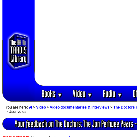
Books
Video
Audio
O
▼
▼
▼
You are here:
>
Video
>
Video documentaries & interviews
>
The Doctors 
> User votes
Your feedback on The Doctors: The Jon Pertwee Years -