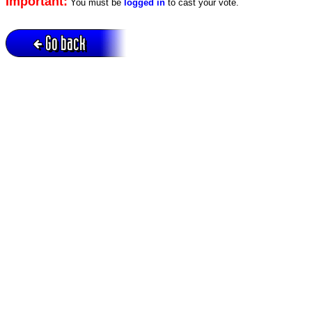
Important:
You must be
logged in
to cast your vote.
Go back