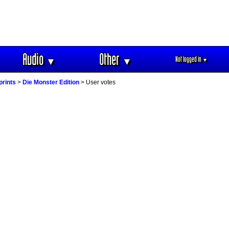
Audio
Other
Not logged in
▼
▼
▼
prints
>
Die Monster Edition
> User votes