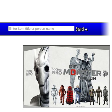
Search