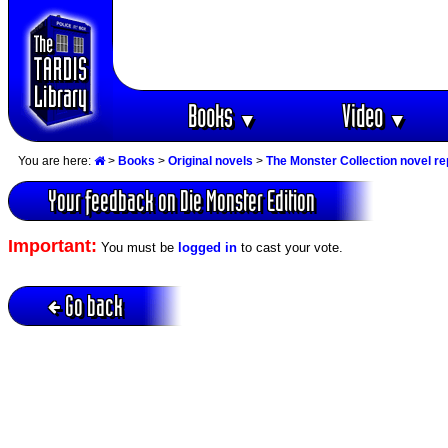
Books
Video
▼
▼
You are here:
>
Books
>
Original novels
>
The Monster Collection novel re
Your feedback on Die Monster Edition
Important:
You must be
logged in
to cast your vote.
Go back