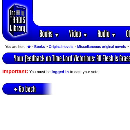
Books
Video
Audio
O
▼
▼
▼
You are here:
>
Books
>
Original novels
>
Miscellaneous original novels
>
Your feedback on Time Lord Victorious: All Flesh is Gras
Important:
You must be
logged in
to cast your vote.
Go back