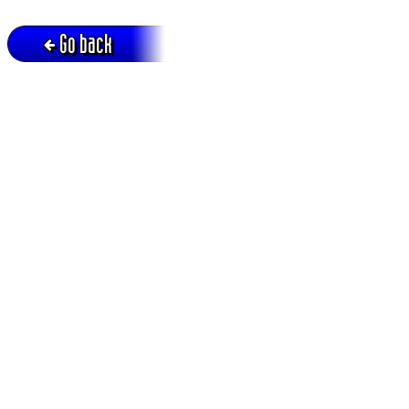
Go back