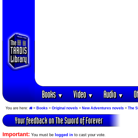
Books
Video
Audio
O
▼
▼
▼
You are here:
>
Books
>
Original novels
>
New Adventures novels
>
The S
Your feedback on The Sword of Forever
Important:
You must be
logged in
to cast your vote.