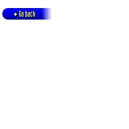
Go back