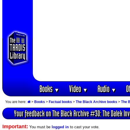
Books
Video
Audio
O
▼
▼
▼
You are here:
>
Books
>
Factual books
>
The Black Archive books
>
The B
Your feedback on The Black Archive #30: The Dalek Inv
Important:
You must be
logged in
to cast your vote.