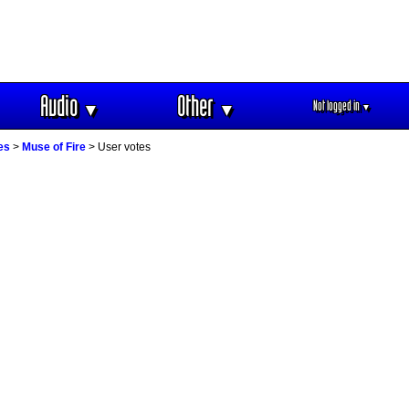
Audio
Other
Not logged in
▼
▼
▼
es
>
Muse of Fire
> User votes