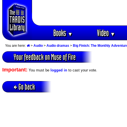
Books
Video
▼
▼
You are here:
>
Audio
>
Audio dramas
>
Big Finish: The Monthly Adventur
Your feedback on Muse of Fire
Important:
You must be
logged in
to cast your vote.
Go back