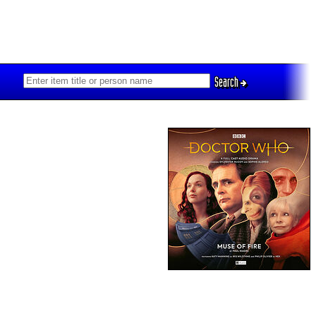
Search