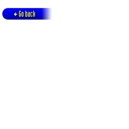
Go back