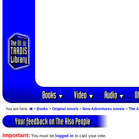
Books
Video
Audio
O
▼
▼
▼
You are here:
>
Books
>
Original novels
>
New Adventures novels
>
The A
Your feedback on The Also People
Important:
You must be
logged in
to cast your vote.