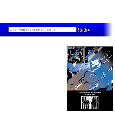
Search