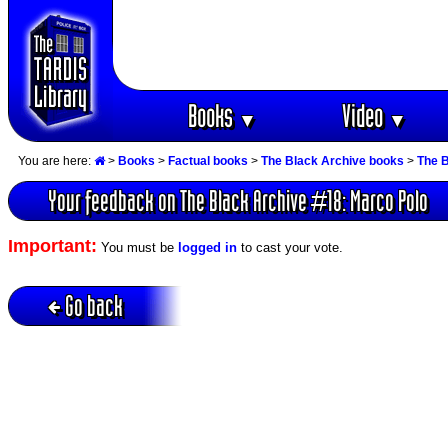
Books
Video
▼
▼
You are here:
>
Books
>
Factual books
>
The Black Archive books
>
The B
Your feedback on The Black Archive #18: Marco Polo
Important:
You must be
logged in
to cast your vote.
Go back