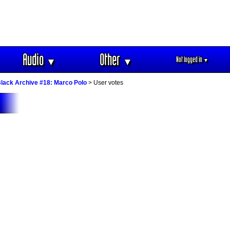
Audio
Other
Not logged in
▼
▼
▼
lack Archive #18: Marco Polo
> User votes