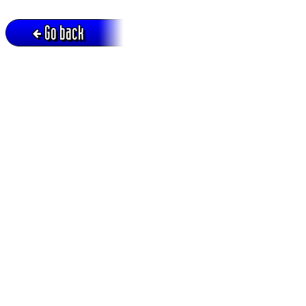
Go back