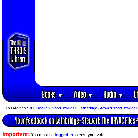
Books
Video
Audio
O
▼
▼
▼
You are here:
>
Books
>
Short stories
>
Lethbridge-Stewart short stories
Your feedback on Lethbridge-Stewart: The HAVOC Files 
Important:
You must be
logged in
to cast your vote.