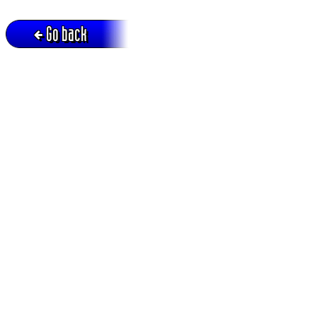
Go back