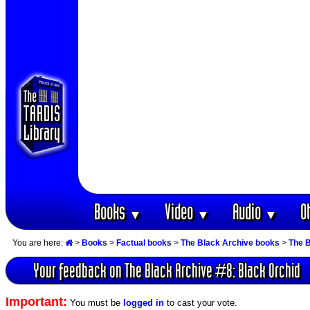
Books
Video
Audio
O
▼
▼
▼
You are here:
>
Books
>
Factual books
>
The Black Archive books
>
The B
Your feedback on The Black Archive #8: Black Orchid
Important:
You must be
logged in
to cast your vote.