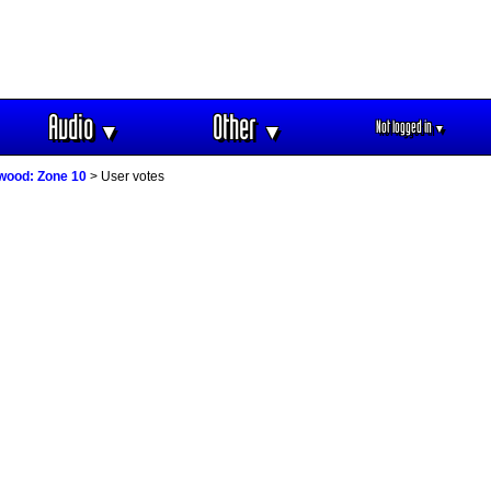
Audio
Other
Not logged in
▼
▼
▼
wood: Zone 10
> User votes