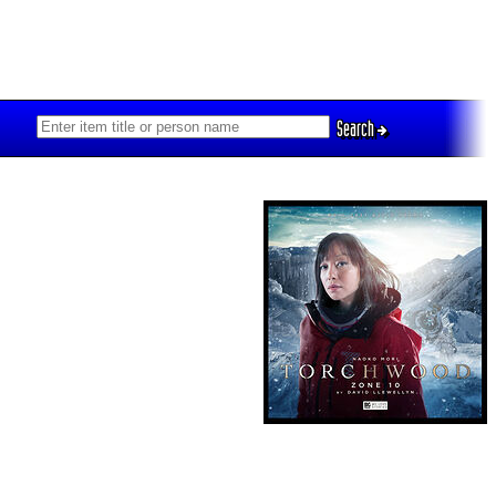
Search