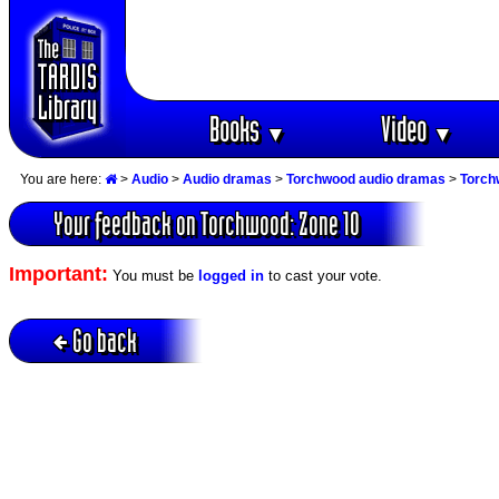
Books
Video
▼
▼
You are here:
>
Audio
>
Audio dramas
>
Torchwood audio dramas
>
Torch
Your feedback on Torchwood: Zone 10
Important:
You must be
logged in
to cast your vote.
Go back