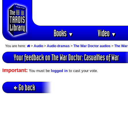
Books
Video
▼
▼
You are here:
>
Audio
>
Audio dramas
>
The War Doctor audios
>
The War 
Your feedback on The War Doctor: Casualties of War
Important:
You must be
logged in
to cast your vote.
Go back