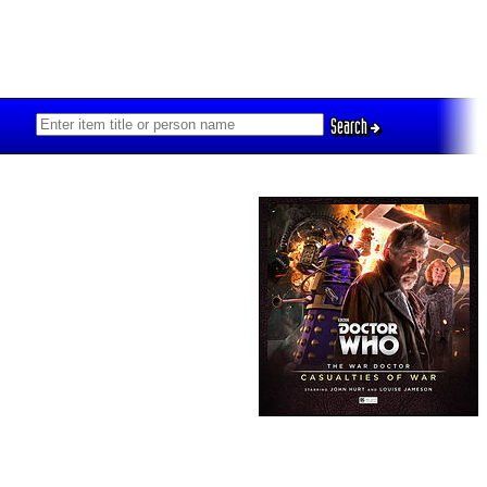
Search