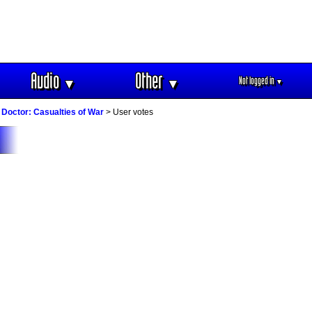
Audio
Other
Not logged in
▼
▼
▼
Doctor: Casualties of War
> User votes