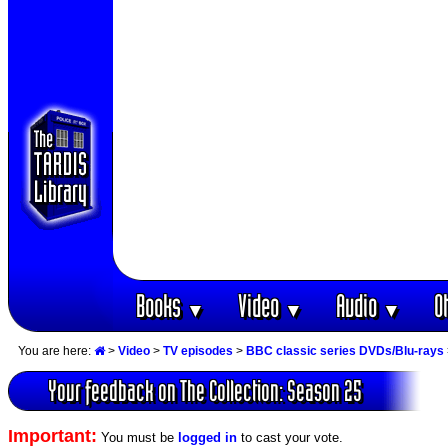
Books
Video
Audio
O
▼
▼
▼
You are here:
>
Video
>
TV episodes
>
BBC classic series DVDs/Blu-rays
Your feedback on The Collection: Season 25
Important:
You must be
logged in
to cast your vote.