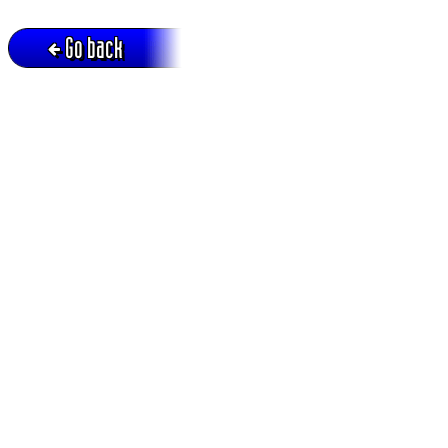
Go back