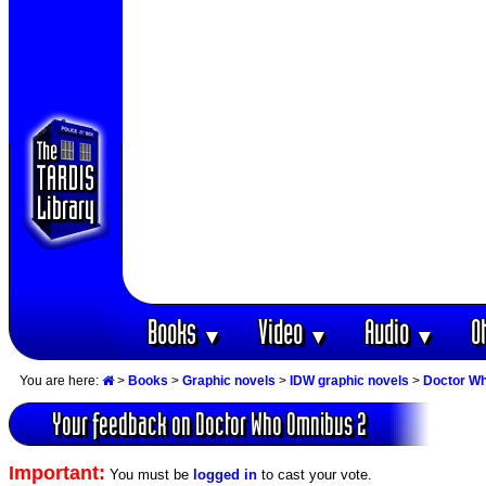
Books
Video
Audio
O
▼
▼
▼
You are here:
>
Books
>
Graphic novels
>
IDW graphic novels
>
Doctor W
Your feedback on Doctor Who Omnibus 2
Important:
You must be
logged in
to cast your vote.