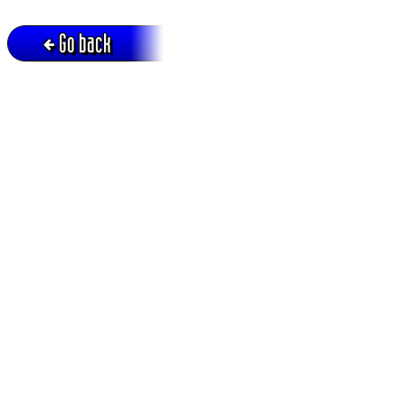
Go back