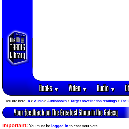
Books
Video
Audio
O
▼
▼
▼
You are here:
>
Audio
>
Audiobooks
>
Target novelisation readings
>
The 
Your feedback on The Greatest Show in the Galaxy
Important:
You must be
logged in
to cast your vote.