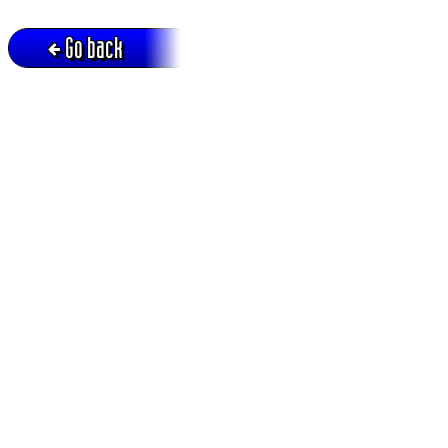
Go back