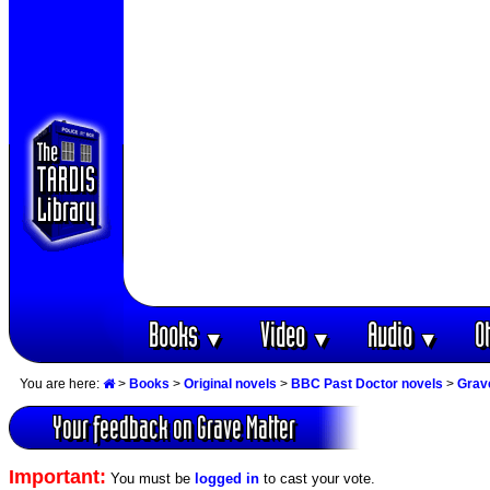
Books
Video
Audio
O
▼
▼
▼
You are here:
>
Books
>
Original novels
>
BBC Past Doctor novels
>
Grav
Your feedback on Grave Matter
Important:
You must be
logged in
to cast your vote.