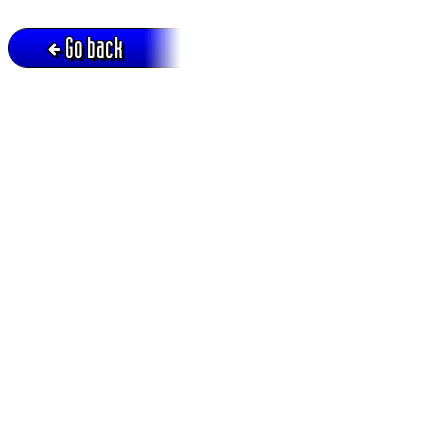
Go back