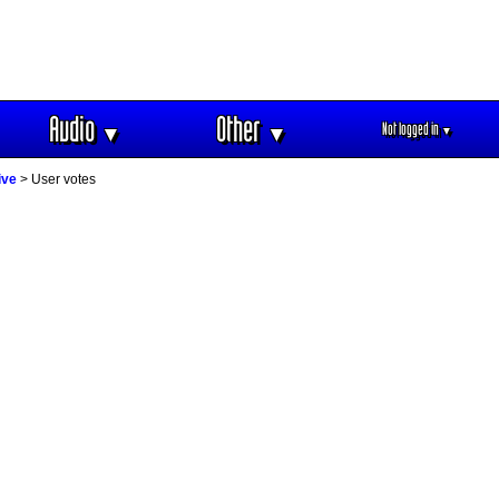
Audio
Other
Not logged in
▼
▼
▼
ive
> User votes