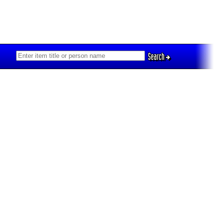
Search