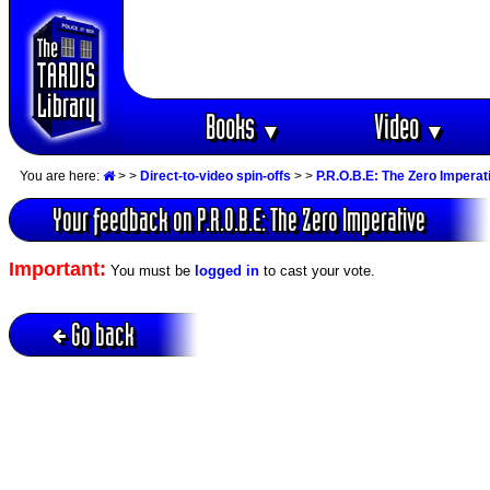
Books
Video
▼
▼
You are here:
>
>
Direct-to-video spin-offs
>
>
P.R.O.B.E: The Zero Imperat
Your feedback on P.R.O.B.E: The Zero Imperative
Important:
You must be
logged in
to cast your vote.
Go back