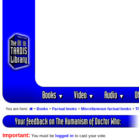
Books
Video
Audio
O
▼
▼
▼
You are here:
>
Books
>
Factual books
>
Miscellaneous factual books
>
T
Your feedback on The Humanism of Doctor Who:
Important:
You must be
logged in
to cast your vote.