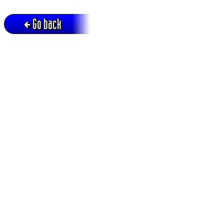
Go back