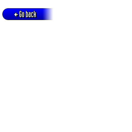
Go back