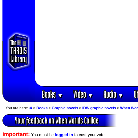
Books
Video
Audio
O
▼
▼
▼
You are here:
>
Books
>
Graphic novels
>
IDW graphic novels
>
When Worl
Your feedback on When Worlds Collide
Important:
You must be
logged in
to cast your vote.