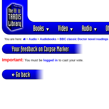
Books
Video
Audio
O
▼
▼
▼
You are here:
>
Audio
>
Audiobooks
>
BBC classic Doctor novel readings
Your feedback on Corpse Marker
Important:
You must be
logged in
to cast your vote.
Go back