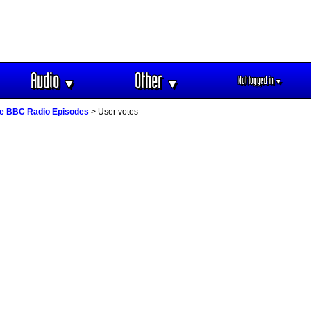
Audio
Other
Not logged in
▼
▼
▼
e BBC Radio Episodes
> User votes