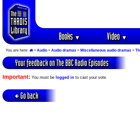
Books
Video
▼
▼
You are here:
>
Audio
>
Audio dramas
>
Miscellaneous audio dramas
>
Th
Your feedback on The BBC Radio Episodes
Important:
You must be
logged in
to cast your vote.
Go back