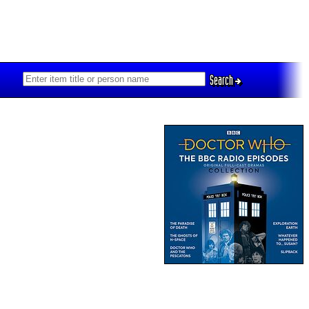
Search