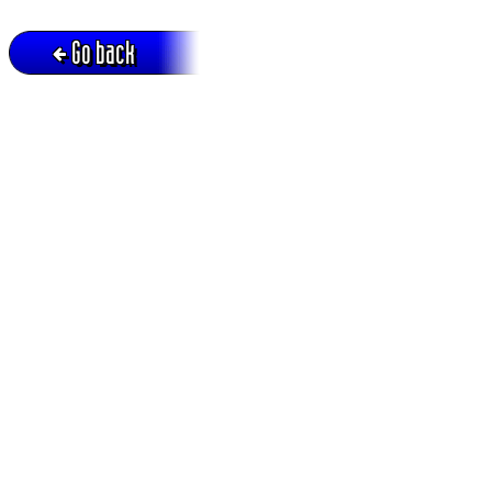
Go back