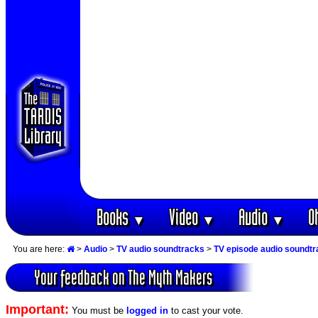
Books
Video
Audio
O
▼
▼
▼
You are here:
>
Audio
>
TV audio soundtracks
>
TV episode audio soundt
Your feedback on The Myth Makers
Important:
You must be
logged in
to cast your vote.