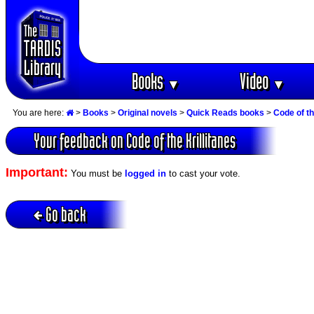
Books
Video
▼
▼
You are here:
>
Books
>
Original novels
>
Quick Reads books
>
Code of th
Your feedback on Code of the Krillitanes
Important:
You must be
logged in
to cast your vote.
Go back