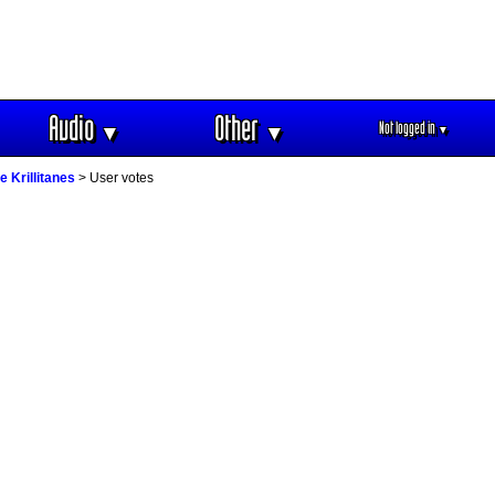
Audio
Other
Not logged in
▼
▼
▼
e Krillitanes
> User votes