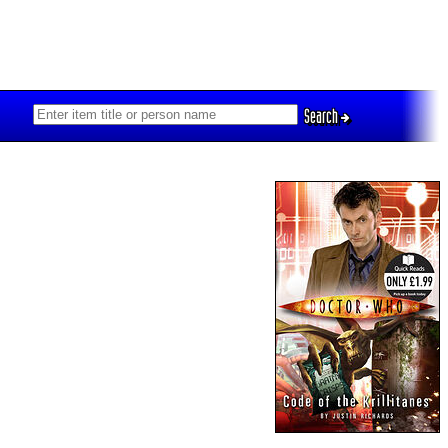
Search