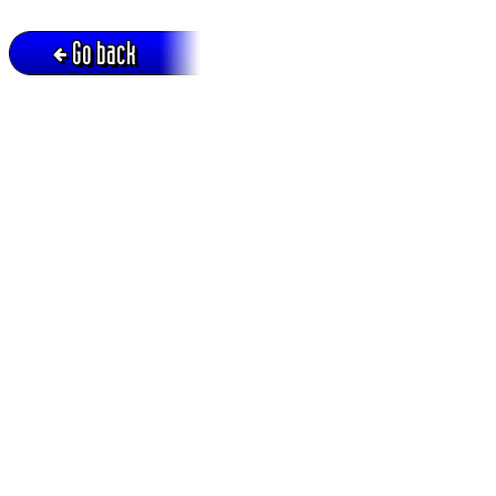
Go back