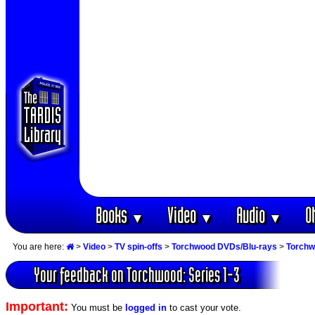
Books
Video
Audio
O
▼
▼
▼
You are here:
>
Video
>
TV spin-offs
>
Torchwood DVDs/Blu-rays
>
Torchw
Your feedback on Torchwood: Series 1-3
Important:
You must be
logged in
to cast your vote.