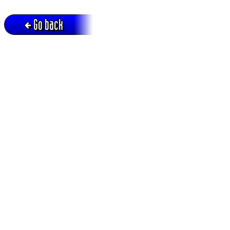
Go back