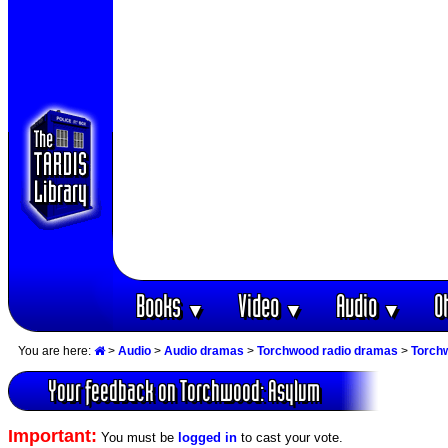
Books
Video
Audio
O
▼
▼
▼
You are here:
>
Audio
>
Audio dramas
>
Torchwood radio dramas
>
Torch
Your feedback on Torchwood: Asylum
Important:
You must be
logged in
to cast your vote.