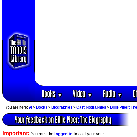
Books
Video
Audio
O
▼
▼
▼
You are here:
>
Books
>
Biographies
>
Cast biographies
>
Billie Piper: T
Your feedback on Billie Piper: The Biography
Important:
You must be
logged in
to cast your vote.