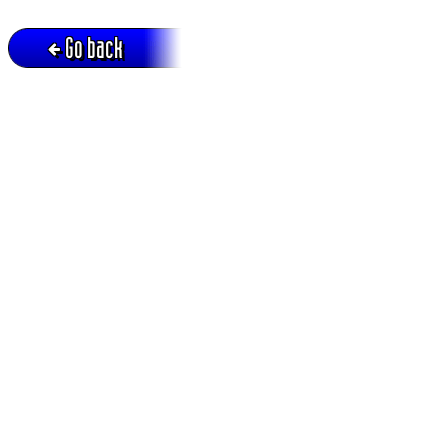
Go back