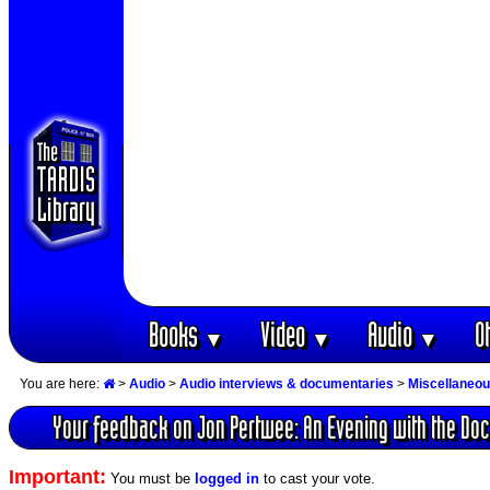
Books
Video
Audio
O
▼
▼
▼
You are here:
>
Audio
>
Audio interviews & documentaries
>
Miscellaneou
Your feedback on Jon Pertwee: An Evening with the Doc
Important:
You must be
logged in
to cast your vote.