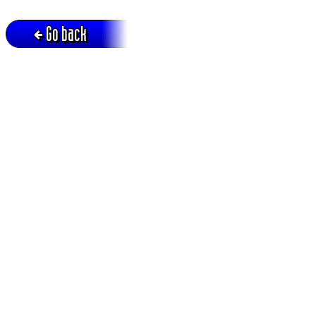
Go back