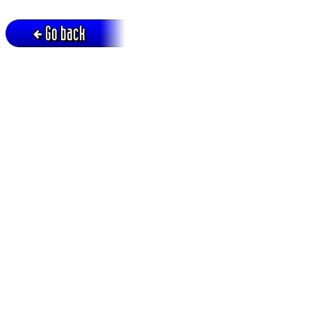
Go back