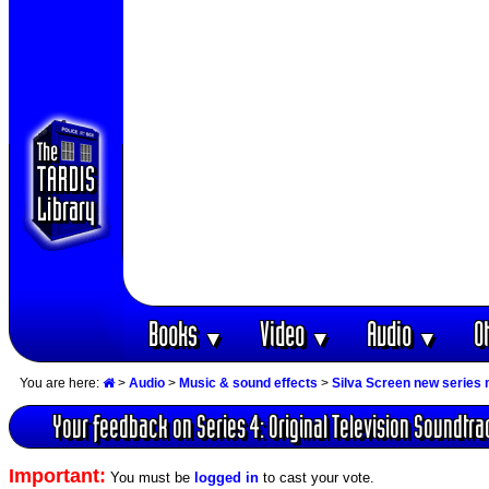
Books
Video
Audio
O
▼
▼
▼
You are here:
>
Audio
>
Music & sound effects
>
Silva Screen new series
Your feedback on Series 4: Original Television Soundtra
Important:
You must be
logged in
to cast your vote.