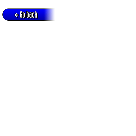
Go back