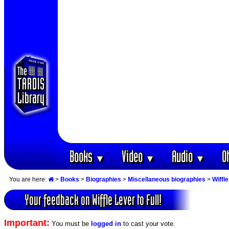
Books
Video
Audio
O
▼
▼
▼
You are here:
>
Books
>
Biographies
>
Miscellaneous biographies
>
Wiffle
Your feedback on Wiffle Lever to Full!
Important:
You must be
logged in
to cast your vote.