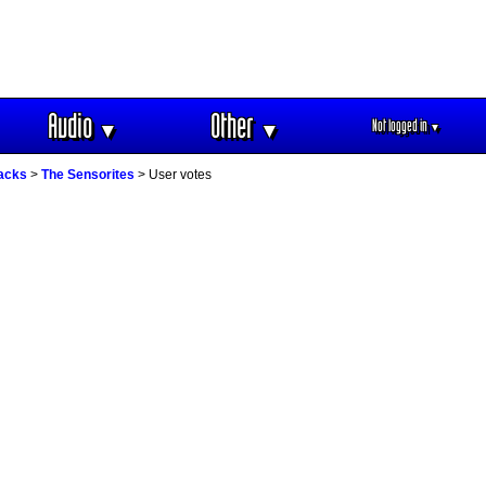
Audio
Other
Not logged in
▼
▼
▼
racks
>
The Sensorites
> User votes