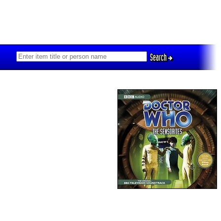
Search