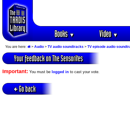
Books
Video
▼
▼
You are here:
>
Audio
>
TV audio soundtracks
>
TV episode audio soundt
Your feedback on The Sensorites
Important:
You must be
logged in
to cast your vote.
Go back