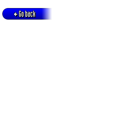
Go back