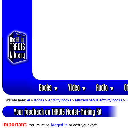
Books
Video
Audio
O
▼
▼
▼
You are here:
>
Books
>
Activity books
>
Miscellaneous activity books
>
T
Your feedback on TARDIS Model-Making Kit
Important:
You must be
logged in
to cast your vote.