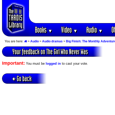
Books
Video
Audio
O
▼
▼
▼
You are here:
>
Audio
>
Audio dramas
>
Big Finish: The Monthly Adventur
Your feedback on The Girl Who Never Was
Important:
You must be
logged in
to cast your vote.
Go back