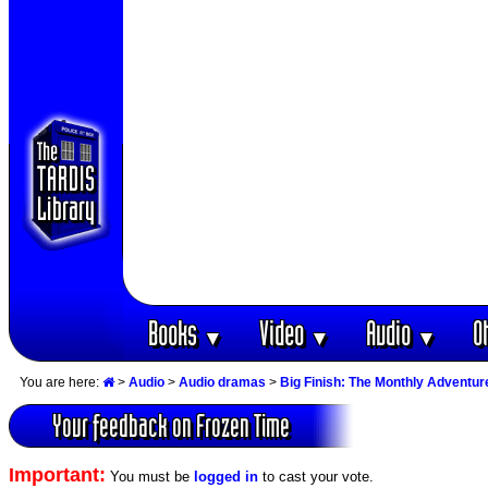
Books
Video
Audio
O
▼
▼
▼
You are here:
>
Audio
>
Audio dramas
>
Big Finish: The Monthly Adventur
Your feedback on Frozen Time
Important:
You must be
logged in
to cast your vote.