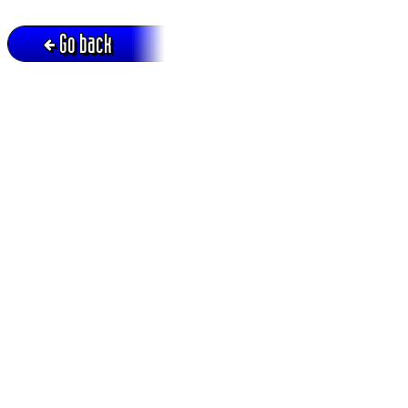
Go back