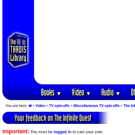
Books
Video
Audio
O
▼
▼
▼
You are here:
>
Video
>
TV spin-offs
>
Miscellaneous TV spin-offs
>
The In
Your feedback on The Infinite Quest
Important:
You must be
logged in
to cast your vote.