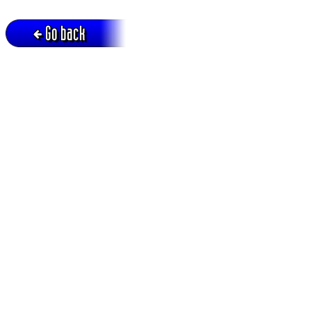
Go back