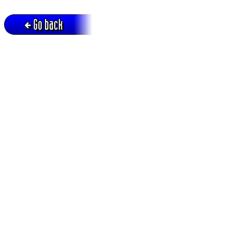
Go back