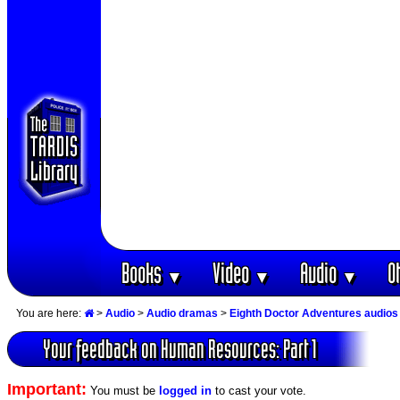
Books
Video
Audio
O
▼
▼
▼
You are here:
>
Audio
>
Audio dramas
>
Eighth Doctor Adventures audios
Your feedback on Human Resources: Part 1
Important:
You must be
logged in
to cast your vote.