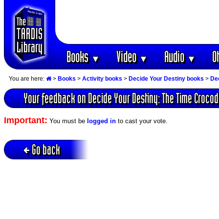
Books
Video
Audio
O
▼
▼
▼
You are here:
>
Books
>
Activity books
>
Decide Your Destiny books
>
Dec
Your feedback on Decide Your Destiny: The Time Crocod
Important:
You must be
logged in
to cast your vote.
Go back