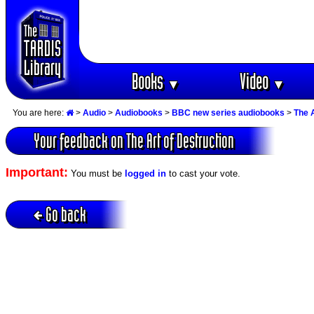
Books
Video
▼
▼
You are here:
>
Audio
>
Audiobooks
>
BBC new series audiobooks
>
The A
Your feedback on The Art of Destruction
Important:
You must be
logged in
to cast your vote.
Go back