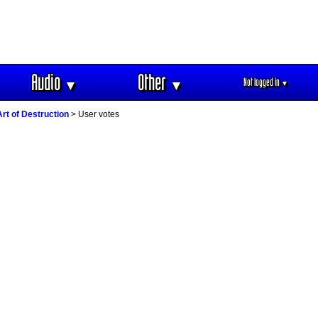
Audio
Other
Not logged in
▼
▼
▼
rt of Destruction
> User votes