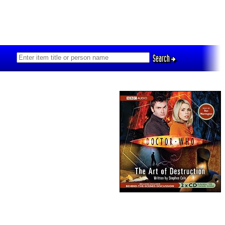
Search