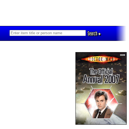
Search