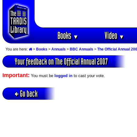
Books
Video
▼
▼
You are here:
>
Books
>
Annuals
>
BBC Annuals
>
The Official Annual 20
Your feedback on The Official Annual 2007
Important:
You must be
logged in
to cast your vote.
Go back