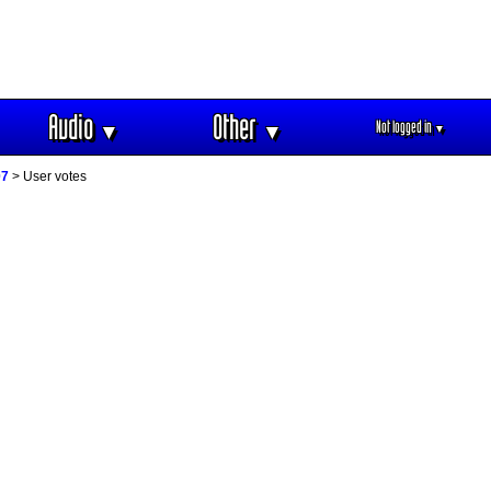
Audio
Other
Not logged in
▼
▼
▼
07
> User votes