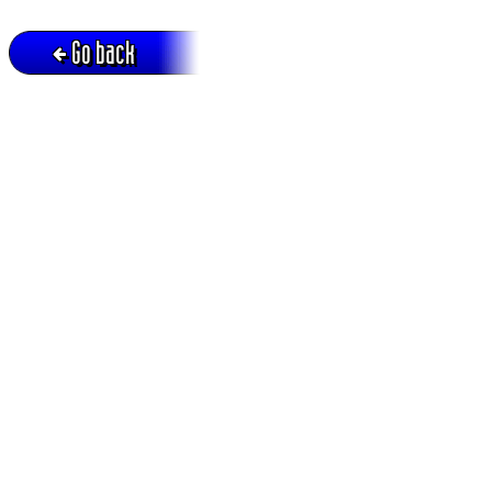
Go back