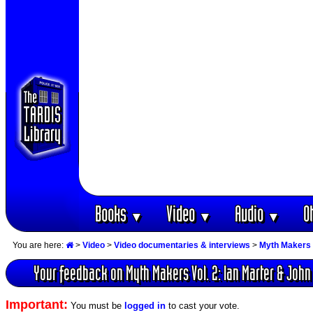
Books
Video
Audio
O
▼
▼
▼
You are here:
>
Video
>
Video documentaries & interviews
>
Myth Makers 
Your feedback on Myth Makers Vol. 2: Ian Marter & Joh
Important:
You must be
logged in
to cast your vote.