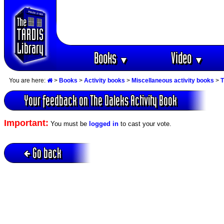
Books
Video
▼
▼
You are here:
>
Books
>
Activity books
>
Miscellaneous activity books
>
T
Your feedback on The Daleks Activity Book
Important:
You must be
logged in
to cast your vote.
Go back