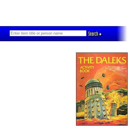
Search