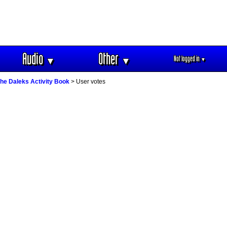
Audio
Other
Not logged in
▼
▼
▼
he Daleks Activity Book
> User votes