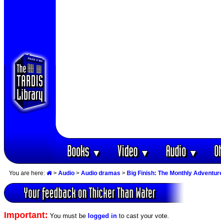
Books
Video
Audio
O
▼
▼
▼
You are here:
>
Audio
>
Audio dramas
>
Big Finish: The Monthly Adventur
Your feedback on Thicker Than Water
Important:
You must be
logged in
to cast your vote.